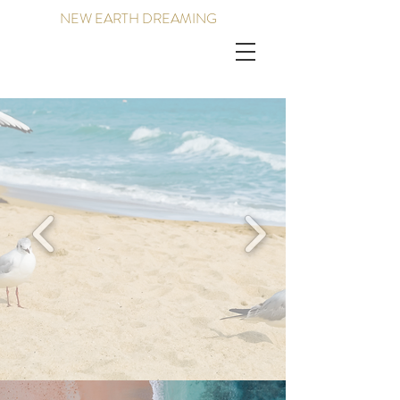
NEW EARTH DREAMING