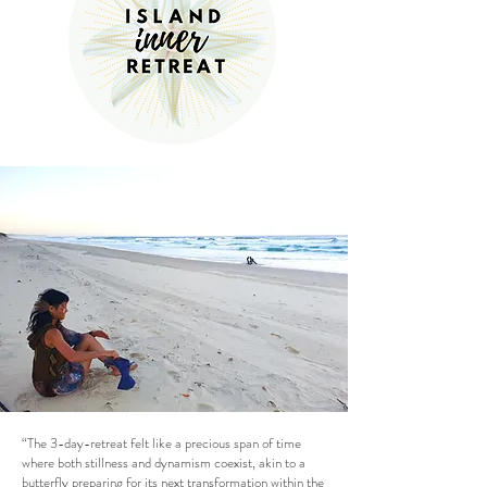
“The 3-day-retreat felt like a precious span of time
where both stillness and dynamism coexist, akin to a
butterfly preparing for its next transformation within the