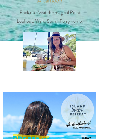
Afternoon
Pack up. Visit the magical Point
Lookout. Walk. Swim. Ferry home.