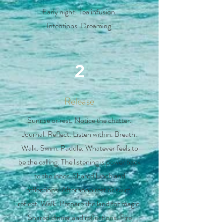
Early night. Tea infusion.
Intentions. Dreaming.
2
Release
Sunrise or rest. Notice the chatter.
Journal. Reflect. Listen within. Breath.
Walk. Swim. Paddle. Whatever feels to
be the calling. The listening is power back
to the inner. Shared lunch and
reflections. Afternoon rest or swim,
reflect. Walk. Prepare the land for magic.
Shared dinner and reflections. Fire