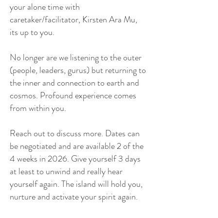
your alone time with
caretaker/facilitator, Kirsten Ara Mu,
its up to you.
No longer are we listening to the outer
(people, leaders, gurus) but returning to
the inner and connection to earth and
cosmos. Profound experience comes
from within you.
Reach out to discuss more. Dates can
be negotiated and are available 2 of the
4 weeks in 2026. Give yourself 3 days
at least to unwind and really hear
yourself again. The island will hold you,
nurture and activate your spirit again.