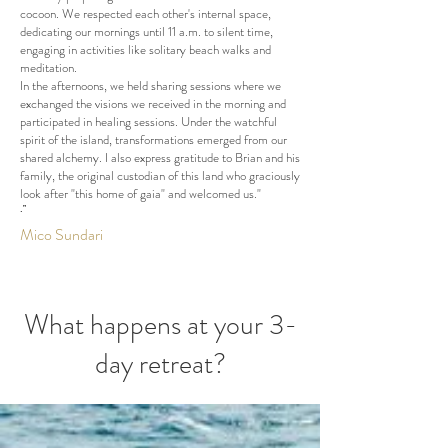
cocoon. We respected each other's internal space,
dedicating our mornings until 11 a.m. to silent time,
engaging in activities like solitary beach walks and
meditation.
In the afternoons, we held sharing sessions where we
exchanged the visions we received in the morning and
participated in healing sessions. Under the watchful
spirit of the island, transformations emerged from our
shared alchemy. I also express gratitude to Brian and his
family, the original custodian of this land who graciously
look after "this home of gaia" and welcomed us."
.”
Mico Sundari
What happens at your 3-
day retreat?