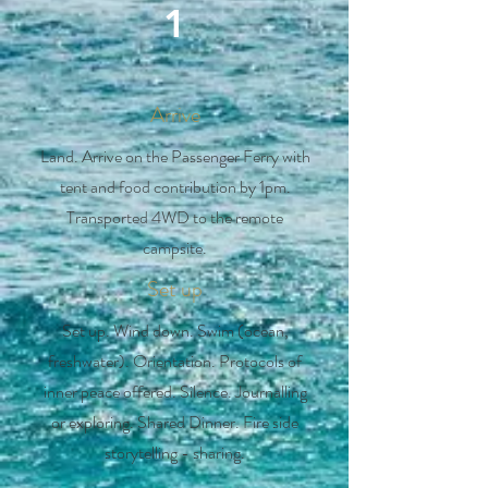
1
Arrive
Land. Arrive on the Passenger Ferry with
tent and food contribution by 1pm.
Transported 4WD to the remote
campsite.
Set up
Set up. Wind down. Swim (ocean,
freshwater). Orientation. Protocols of
inner peace offered. Silence. Journalling
or exploring. Shared Dinner. Fire side
storytelling - sharing.