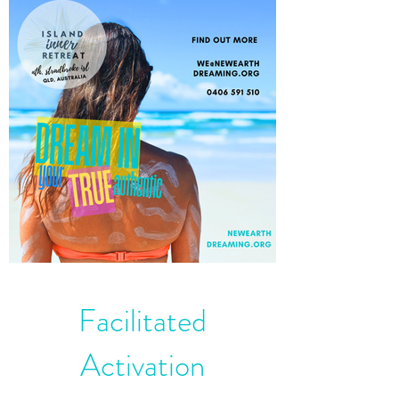
Facilitated
Activation