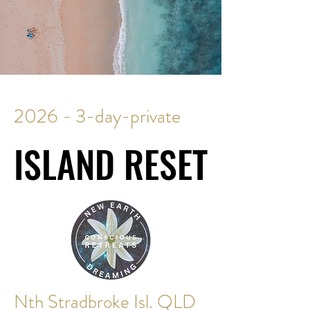
2026 - 3-day-private
ISLAND RESET
ISLAND RESET
Nth Stradbroke Isl. QLD