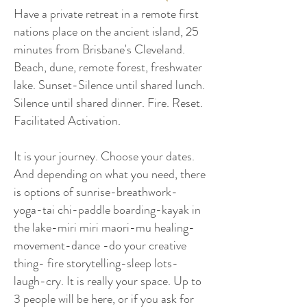
Have a private retreat in a remote first
nations place on the ancient island, 25
minutes from Brisbane's Cleveland.
Beach, dune, remote forest, freshwater
lake. Sunset-Silence until shared lunch.
Silence until shared dinner. Fire. Reset.
Facilitated Activation.
I
t is your journey. Choose your dates.
And depending on what you need, there
is options of sunrise-breathwork-
yoga-tai chi-paddle boarding-kayak in
the lake-miri miri maori-mu healing-
movement-dance -do your creative
thing- fire storytelling-sleep lots-
laugh-cry. It is really your space. Up to
3 people will be here, or if you ask for