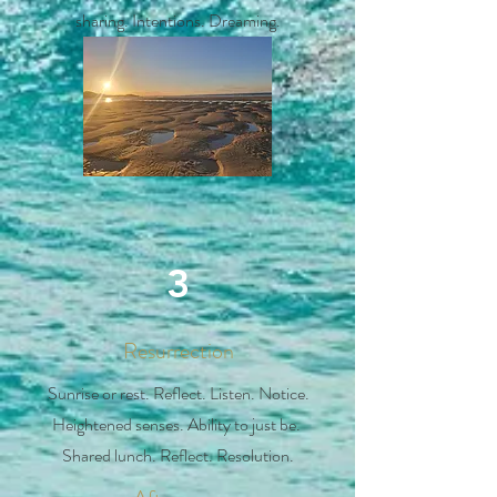
sharing. Intentions. Dreaming.
3
Resurrection
Sunrise or rest. Reflect. Listen. Notice.
Heightened senses. Ability to just be.
Shared lunch. Reflect. Resolution.