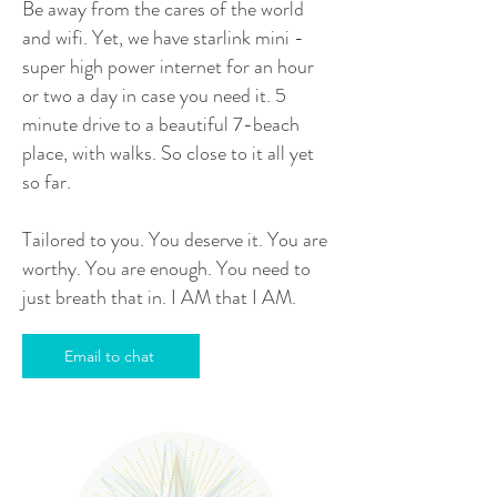
Be away from the cares of the world
and wifi. Yet, we have starlink mini -
super high power internet for an hour
or two a day in case you need it. 5
minute drive to a beautiful 7-beach
place, with walks. So close to it all yet
so far.
Tailored to you. You deserve it. You are
worthy. You are enough. You need to
just breath that in. I AM that I AM.
Email to chat