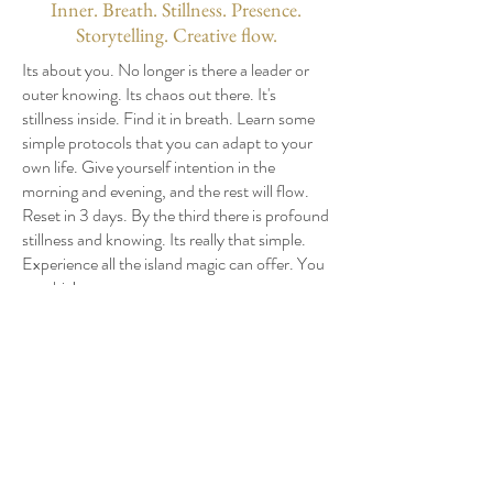
Inner. Breath. Stillness. Presence.
Storytelling. Creative flow.
Its about you. No longer is there a leader or
outer knowing. Its chaos out there. It's
stillness inside. Find it in breath. Learn some
simple protocols that you can adapt to your
own life. Give yourself intention in the
morning and evening, and the rest will flow.
Reset in 3 days. By the third there is profound
stillness and knowing. Its really that simple.
Experience all the island magic can offer. You
got this!