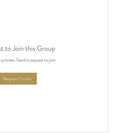
t to Join this Group
s private. Send a request to join.
Request To Join