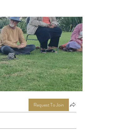
Request To Join