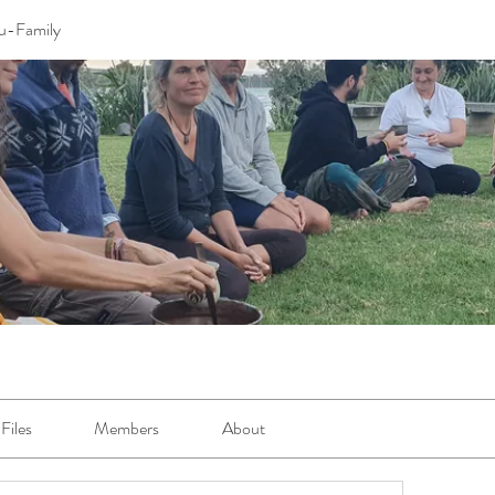
u-Family
Files
Members
About