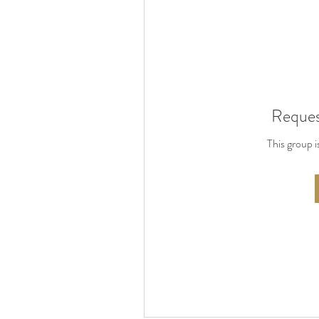
Reques
This group i