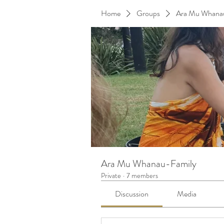
Home
Groups
Ara Mu Whana
Ara Mu Whanau-Family
Private
·
7 members
Discussion
Media