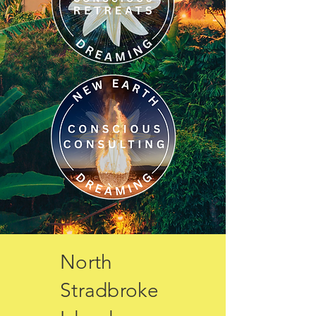
North
Stradbroke