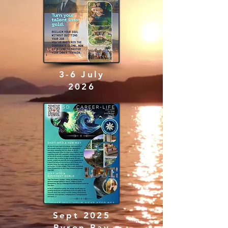
3-6 July
2026
Sept 2025
Byron Bay