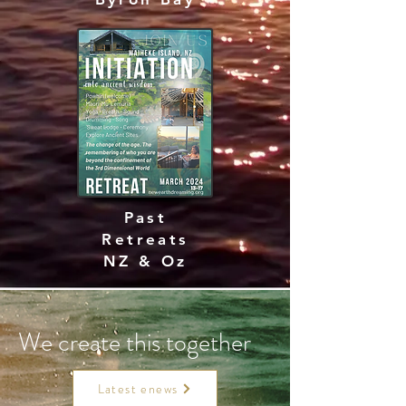
Past
Retreats
NZ & Oz
We create this together
Latest enews