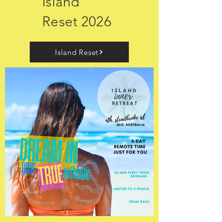
Island
Reset 2026
Island Reset