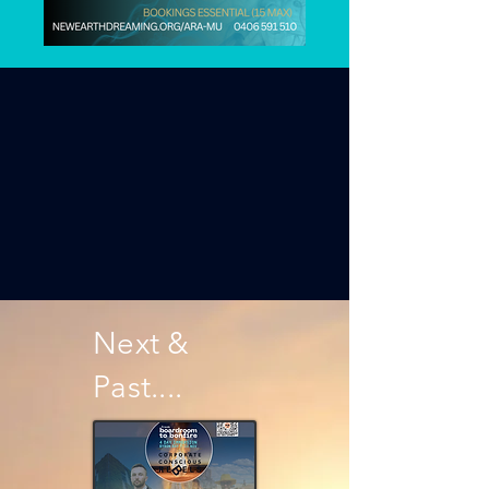
Next &
Past....