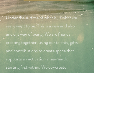
Under the surface of what is, is what we
really want to be. This is a new and also
ancient way of being. We are friends
creating together, using our talents, gifts
and contributions to create space that
supports an activation a new earth,
starting first within. We co-create
together. We hear each others journey and
insights - all valued with no leader nor one
way. The way is unique to each of us. By
hearing each others stories, we choose the
gems that will help our own journey. No
one needs to tell us any more.