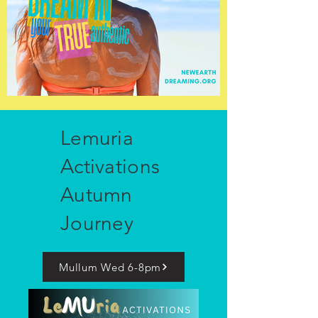
Lemuria
Activations
Autumn
Journey
Mullum Wed 6-8pm