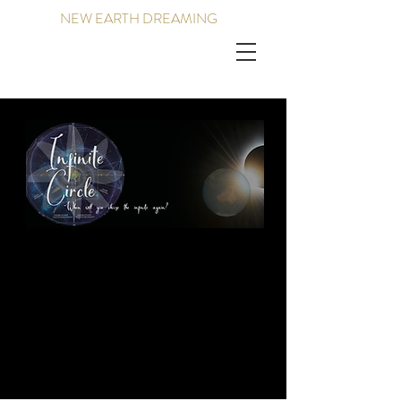
NEW EARTH DREAMING