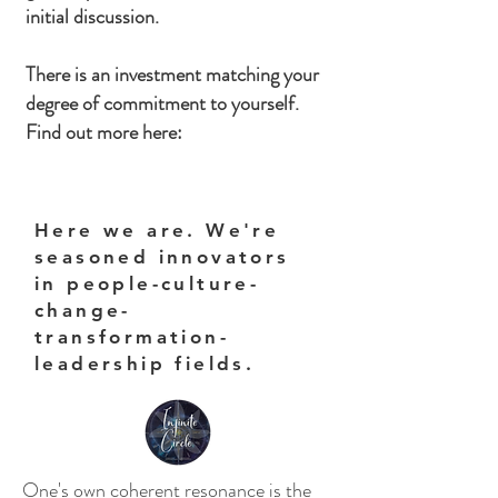
initial discussion.
There is an investment matching your
degree of commitment to yourself.
Find out more here:
Here we are. We're
seasoned innovators
in people-culture-
change-
transformation-
leadership fields.
One's own coherent resonance is the