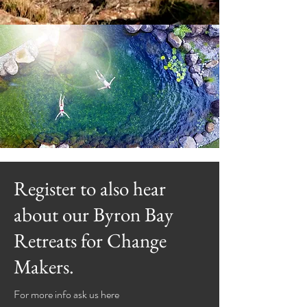
Register to also hear
about our Byron Bay
Retreats for Change
Makers.
For more info ask us here