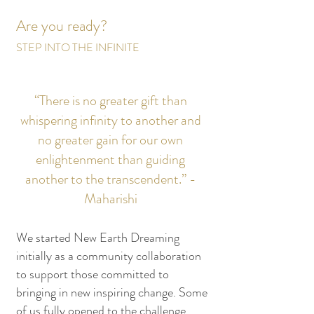
Are you ready?
STEP INTO THE INFINITE
“There is no greater gift than
whispering infinity to another and
no greater gain for our own
enlightenment than guiding
another to the transcendent.” -
Maharishi
We started New Earth Dreaming
initially as a community collaboration
to support those committed to
bringing in new inspiring change. Some
of us fully opened to the challenge,