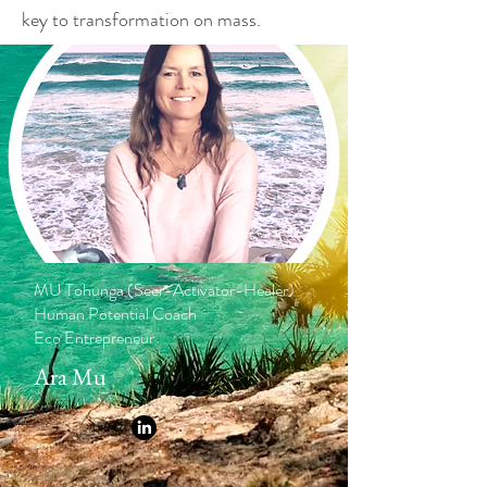
key to transformation on mass.
MU Tohunga (Seer-Activator-Healer)
Human Potential Coach
Eco Entrepreneur
Ara Mu