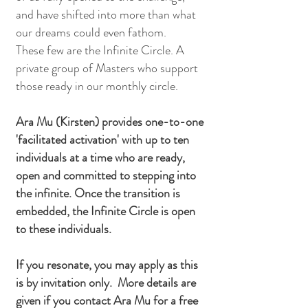
and have shifted into more than what
our dreams could even fathom.
These few are the Infinite Circle. A
private group of Masters who support
those ready in our monthly circle.
Ara Mu (Kirsten) provides one-to-one
'facilitated activation' with up to ten
individuals at a time who are ready,
open and committed to stepping into
the infinite. Once the transition is
embedded, the Infinite Circle is open
to these individuals.
If you resonate, you may apply as this
is by invitation only. More details are
given if you contact Ara Mu for a free