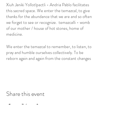
Xiuh Janiki Yollotlpactli - Andria Pablo facilitates
this sacred space. We enter the temazcal, to give
thanks for the abundance that we are and so often
we forget to see or recognize. temazcalli - womb
of our mother / house of hot stones, home of
medicine.
We enter the temazcal to remember, to listen, to
pray and humble ourselves collectively. To be
reborn again and again from the constant changes
that we live day by day, breath by breath. We
enter, to let go, let our programming die and
revive again within the sacred space of the celestial
vault, where time dissolves and only our bodies
remain, surrounded by songs, flowers and breath of
Share this event
life, atlachinoli, sacred vapor.
Symbolically, the temazcal represents the womb
of our mother. Outside, in the direction of the
tata Tonatiuh (father sun), is the father
xiuthtecutli (sacred fire) who symbolizes the
father in which the stones are heated and water is
boiled with herbs. Such stones and water