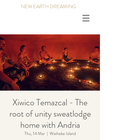
NEW EARTH DREAMING
Xiwico Temazcal - The
root of unity sweatlodge
home with Andria
Thu, 14 Mar
  |  
Waiheke Island