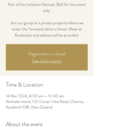
Part of the Initiation Retreat. $60 for this event
only.
Join our group at a private property where we
enter the Temazcal within a forest. Meet at
Koukoulee and address will be provided.
Registration is closed
See other events
Time & Location
14 Mar 2024, 8:00 am – 10:40 am
Waiheke Island, 120 Ocean View Road, Oneroa,
Auckland 1081, New Zealand
About the event