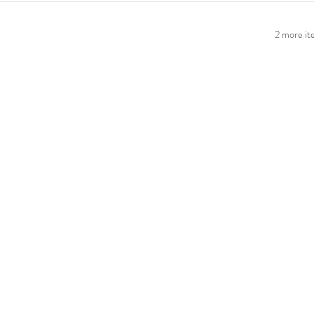
2 more ite