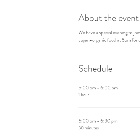
About the event
We have a special evening to join
vegan-organic food at 5pm for
Schedule
5:00 pm - 6:00 pm
1 hour
6:00 pm - 6:30 pm
30 minutes