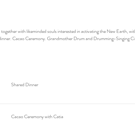
 together with likeminded souls interested in activating the New Earth, with
 dinner. Cacao Ceremony. Grandmother Drum and Drumming-Singing Cir
Shared Dinner
Cacao Ceremony with Catia