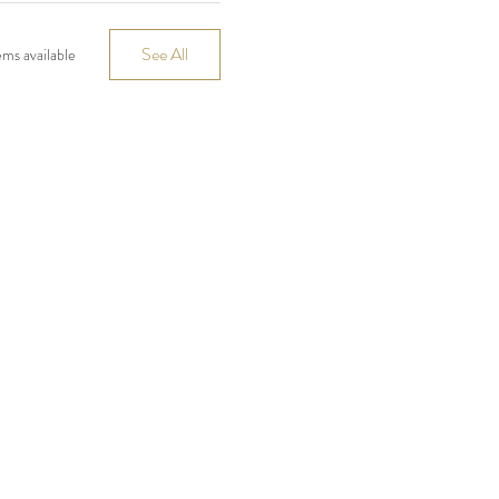
See All
ms available