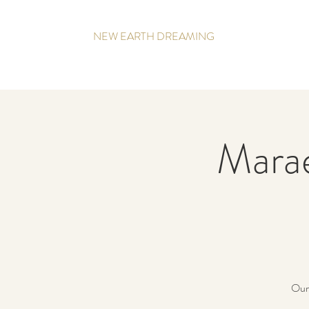
NEW EARTH DREAMING
Mara
Our 