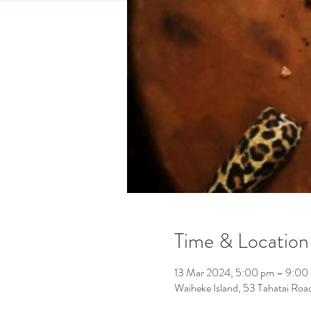
Time & Location
13 Mar 2024, 5:00 pm – 9:00
Waiheke Island, 53 Tahatai Roa