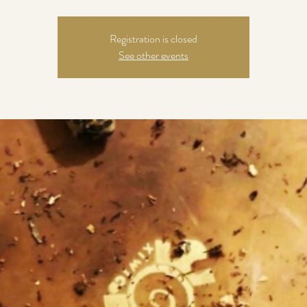
Registration is closed
See other events