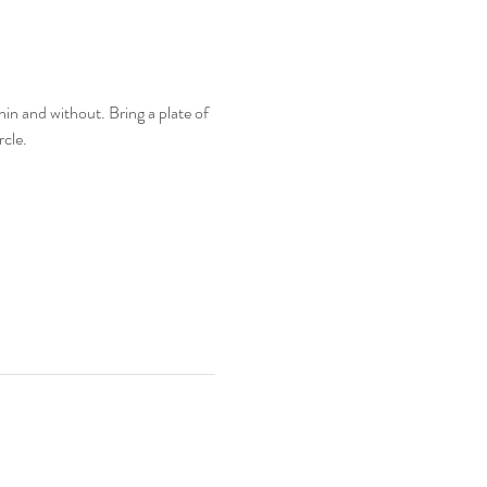
in and without. Bring a plate of 
cle. 