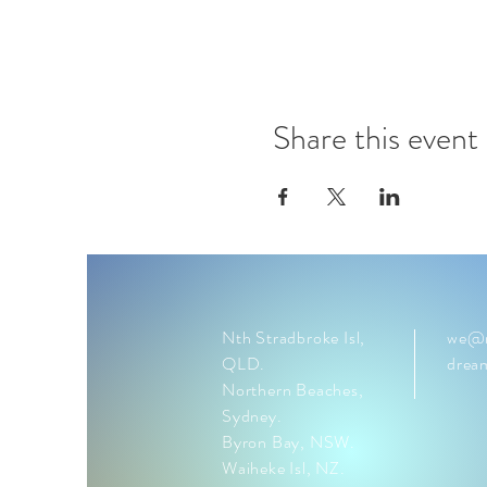
Share this event
Nth Stradbroke Isl,
we@n
QLD.
drea
Northern Beaches,
Sydney.
Byron Bay, NSW.
Waiheke Isl, NZ.