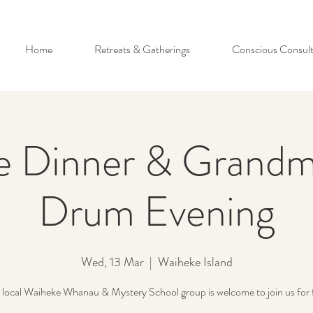
Home
Retreats & Gatherings
Conscious Consult
e Dinner & Grandm
Drum Evening
Wed, 13 Mar
  |  
Waiheke Island
local Waiheke Whanau & Mystery School group is welcome to join us for 