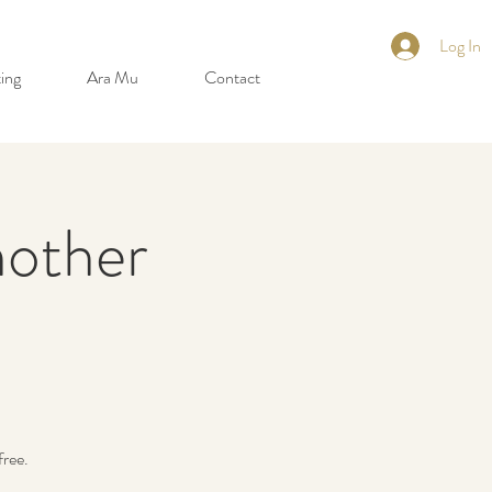
Log In
ing
Ara Mu
Contact
other
free.