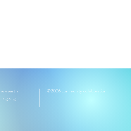
ewearth
©2026 community collaboration
ming.org