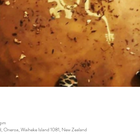
 pm
d, Oneroa, Waiheke Island 1081, New Zealand