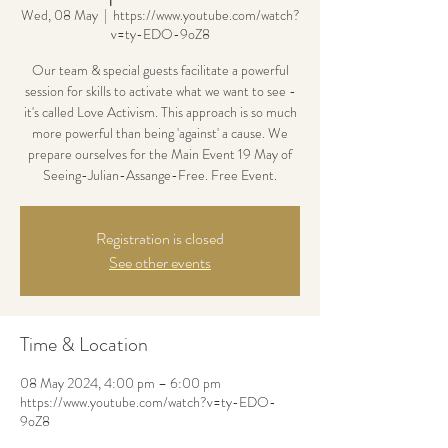
Wed, 08 May
  |  
https://www.youtube.com/watch?
v=ty-EDO-9oZ8
Our team & special guests facilitate a powerful
session for skills to activate what we want to see -
it's called Love Activism. This approach is so much
more powerful than being 'against' a cause. We
prepare ourselves for the Main Event 19 May of
Seeing-Julian-Assange-Free. Free Event.
Registration is closed
See other events
Time & Location
08 May 2024, 4:00 pm – 6:00 pm
https://www.youtube.com/watch?v=ty-EDO-
9oZ8