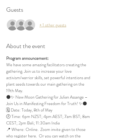
Guests
+ 1 other guests
About the event
Program announcement:
We have some amazing facilitators creating the 
gathering. Join us to increase your love 
activism/warrior skills, set powerful intentions and 
plant seeds towards our main gathering on the 
19th May.
🌑✨ New Moon Gathering for Julian Assange – 
Join Us in Manifesting Freedom for Truth! ✨🌑
🗓 Date: Today, 8th of May
🕖 Time: 6pm NZST; 4pm AEST; 7am BST; 8am 
CEST; 2pm Bali; 11:30am India
📍 Where: Online.  Zoom invite given to those 
who register here.  Or you can watch on the 