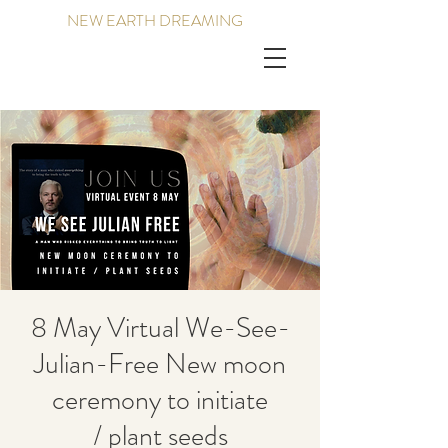
NEW EARTH DREAMING
8 May Virtual We-See-
Julian-Free New moon
ceremony to initiate
/ plant seeds