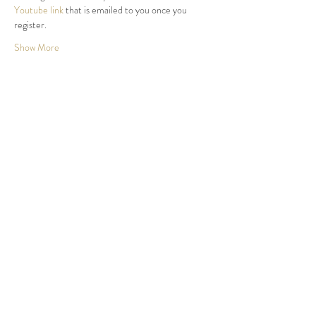
Youtube link
 that is emailed to you once you 
register.
Show More
Share this event
Nth Stradbroke Isl, QLD.
Northern Beaches, Sydney.
Byron Bay, NSW.
Waiheke Isl, NZ.
we@newearthdreaming.org
©2026 community collaboration