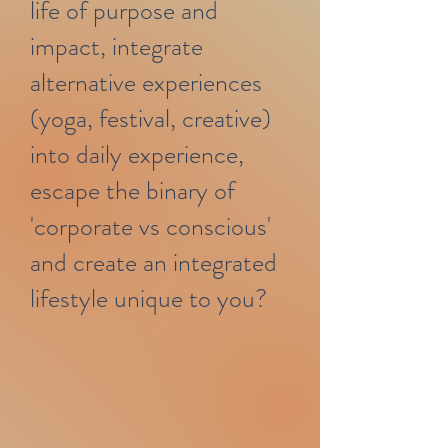
life of purpose and
impact, integrate
alternative experiences
(yoga, festival, creative)
into daily experience,
escape the binary of
'corporate vs conscious'
and create an integrated
lifestyle unique to you?