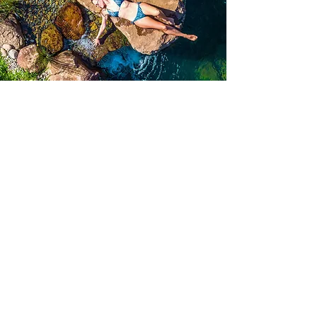
What is a Corporate
Conscious Rebel?
Rebel with purpose.
Lead with awareness.
Together, join our co-
creators as we