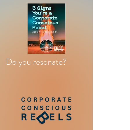
Do you resonate?