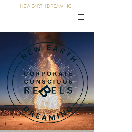
NEW EARTH DREAMING