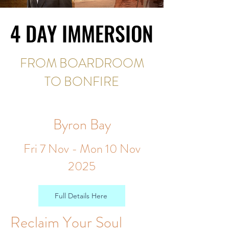
4 DAY IMMERSION
4 DAY IMMERSION
FROM BOARDROOM
TO BONFIRE
Byron Bay
Fri 7 Nov - Mon 10 Nov
2025
Full Details Here
Reclaim Your Soul