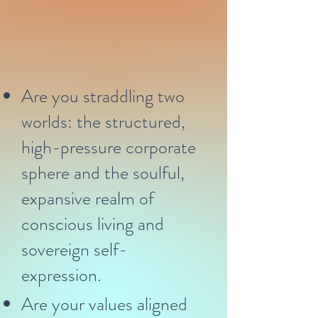
Are you straddling two
worlds: the structured,
high-pressure corporate
sphere and the soulful,
expansive realm of
conscious living and
sovereign self-
expression.
Are your values aligned