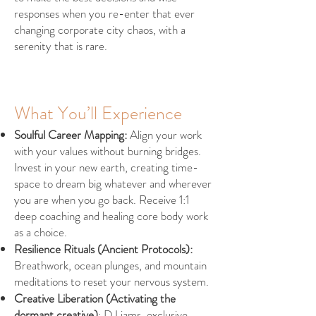
responses when you re-enter that ever
changing corporate city chaos, with a
serenity that is rare.
What You’ll Experience
Soulful Career Mapping:
Align your work
with your values without burning bridges.
Invest in your new earth, creating time-
space to dream big whatever and wherever
you are when you go back. Receive 1:1
deep coaching and healing core body work
as a choice.
Resilience Rituals (Ancient Protocols):
Breathwork, ocean plunges, and mountain
meditations to reset your nervous system.
Creative Liberation (Activating the
dormant creative)
: DJ jams, exclusive