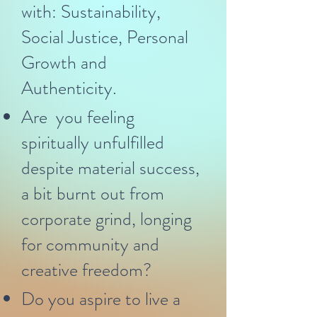
with: Sustainability,
Social Justice, Personal
Growth and
Authenticity.
Are you feeling
spiritually unfulfilled
despite material success,
a bit burnt out from
corporate grind, longing
for community and
creative freedom?
Do you aspire to live a