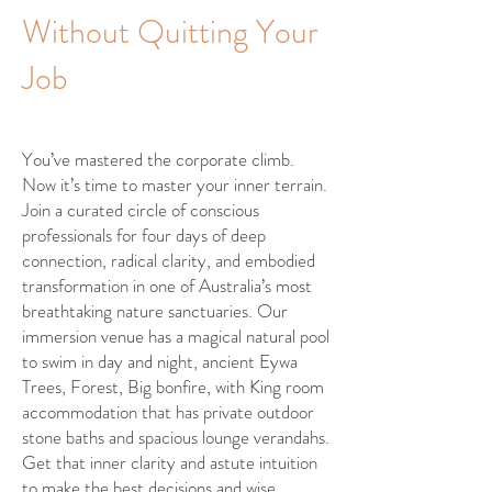
Without Quitting Your
Job
You’ve mastered the corporate climb.
Now it’s time to master your inner terrain.
Join a curated circle of conscious
professionals for four days of deep
connection, radical clarity, and embodied
transformation in one of Australia’s most
breathtaking nature sanctuaries. Our
immersion venue has a magical natural pool
to swim in day and night, ancient Eywa
Trees, Forest, Big bonfire, with King room
accommodation that has private outdoor
stone baths and spacious lounge verandahs.
Get that inner clarity and astute intuition
to make the best decisions and wise