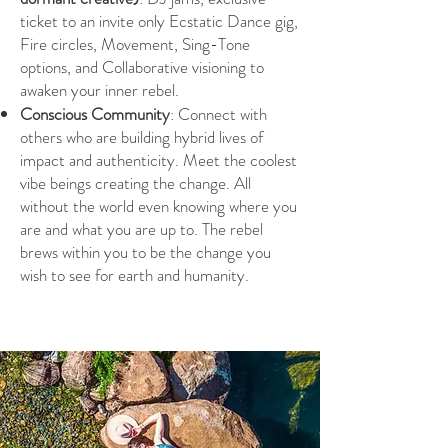
ticket to an invite only Ecstatic Dance gig,
Fire circles, Movement, Sing-Tone
options, and Collaborative visioning to
awaken your inner rebel.
Conscious Community
: Connect with
others who are building hybrid lives of
impact and authenticity. Meet the coolest
vibe beings creating the change. All
without the world even knowing where you
are and what you are up to. The rebel
brews within you to be the change you
wish to see for earth and humanity.